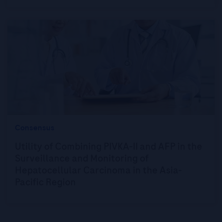
Consensus
Utility of Combining PIVKA-II and AFP in the
Surveillance and Monitoring of
Hepatocellular Carcinoma in the Asia-
Pacific Region