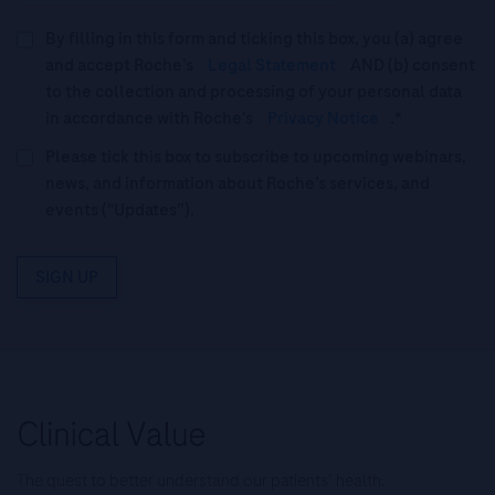
By filling in this form and ticking this box, you (a) agree
and accept Roche’s
Legal Statement
AND (b) consent
to the collection and processing of your personal data
in accordance with Roche's
Privacy Notice
.*
Please tick this box to subscribe to upcoming webinars,
news, and information about Roche’s services, and
events ("Updates”).
SIGN UP
The quest to better understand our patients’ health.