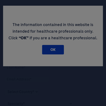
The information contained in this website is
Be the first to receive updates,
intended for healthcare professionals only.
event opportunities, and thought
Click
“OK”
if you are a healthcare professional.
leadership insights.
OK