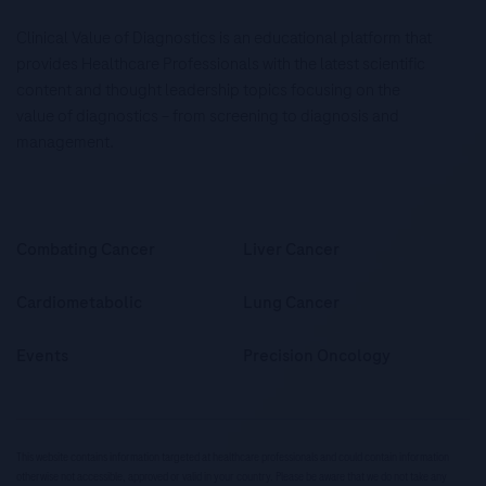
Clinical Value of Diagnostics is an educational platform that
provides Healthcare Professionals with the latest scientific
content and thought leadership topics focusing on the
value of diagnostics – from screening to diagnosis and
management.
Combating Cancer
Liver Cancer
Cardiometabolic
Lung Cancer
Events
Precision Oncology
This website contains information targeted at healthcare professionals and could contain information
otherwise not accessible, approved or valid in your country. Please be aware that we do not take any