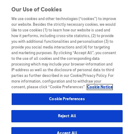
You are in Asia Pacific
Our Use of Cookies
We use cookies and other technologies (“cookies”) to improve
Consensus
our website. Besides the strictly necessary cookies, we would
like to use cookies (1) to learn how our website is used and
how it performs, including cross-site statistics, (2) to provide
you with additional functionalities and personalisation (3) to
provide you social media interactions and (4) for targeting
and marketing purposes. By clicking “Accept All”, you consent
to the use of all cookies and the corresponding data
processing which may include your browser-information and
IP-address as well as the disclosure of personal data to third
parties as further described in our Cookie/Privacy Policy. For
more information, configuration and to withdraw your
consent, please click “Cookie Preferences”.
Cookie Notice
LEAD 2025
Cookie Preferences
LEAD Perspective: Asia Pacific Consensus
Statement on the clinical and economic
Reject All
utility of biomarker-based algorithms in the
early detection and surveillance of HCC
Accept All