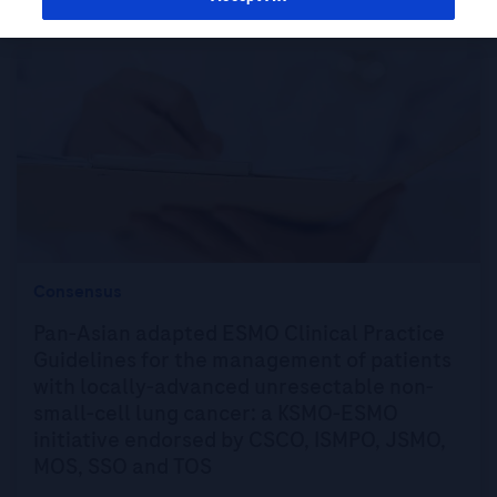
Consensus
Pan-Asian adapted ESMO Clinical Practice
Guidelines for the management of patients
with locally-advanced unresectable non-
small-cell lung cancer: a KSMO-ESMO
initiative endorsed by CSCO, ISMPO, JSMO,
MOS, SSO and TOS