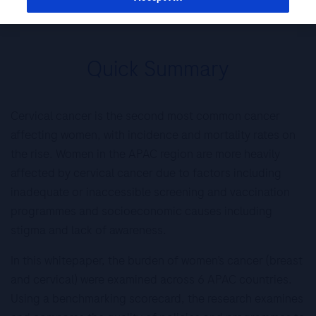
Pacific
Quick Summary
Cervical cancer is the second most common cancer
affecting women, with incidence and mortality rates on
the rise. Women in the APAC region are more heavily
affected by cervical cancer due to factors including
inadequate or inaccessible screening and vaccination
programmes and socioeconomic causes including
stigma and lack of awareness.
In this whitepaper, the burden of women’s cancer (breast
and cervical) were examined across 6 APAC countries.
Using a benchmarking scorecard, the research examines