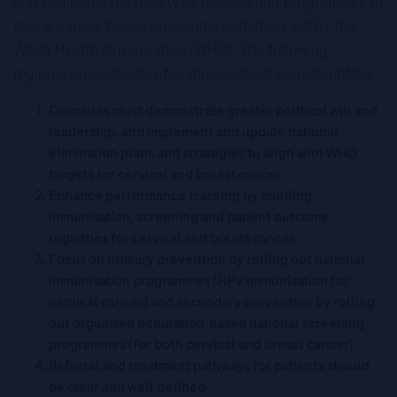
and compares the quality of policies and programmes to
tackle cancer based on recommendations set by the
World Health Organisation (WHO). The following
regional opportunities for improvement were identified:
Countries must demonstrate greater political will and
leadership, and implement and update national
elimination plans and strategies to align with WHO
targets for cervical and breast cancer
Enhance performance tracking by building
immunisation, screening and patient outcome
registries for cervical and breast cancer
Focus on primary prevention by rolling out national
immunisation programmes (HPV immunisation for
cervical cancer) and secondary prevention by rolling
out organised population-based national screening
programmes (for both cervical and breast cancer)
Referral and treatment pathways for patients should
be clear and well defined