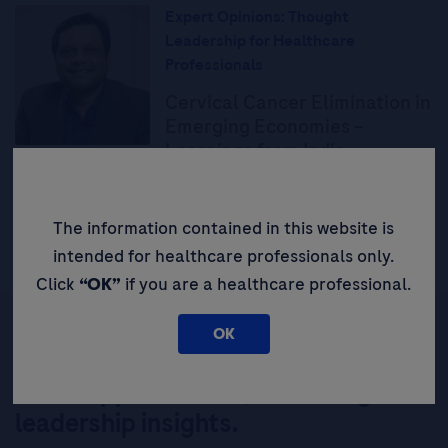
Expert Opinions: Thought
Leadership for Healthcare
Professionals
Cervical Cancer Elimination in
Emerging Economies –
Learnings from India
Read More
The information contained in this website is
intended for healthcare professionals only.
Click
“OK”
if you are a healthcare professional.
OK
Be the first to receive updates,
event opportunities, and thought
leadership insights.