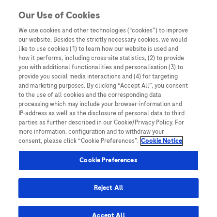
You are in Asia Pacific
Our Use of Cookies
We use cookies and other technologies (“cookies”) to improve
our website. Besides the strictly necessary cookies, we would
SHARE
like to use cookies (1) to learn how our website is used and
how it performs, including cross-site statistics, (2) to provide
you with additional functionalities and personalisation (3) to
provide you social media interactions and (4) for targeting
Hepatocellular carcinoma –
and marketing purposes. By clicking “Accept All”, you consent
to the use of all cookies and the corresponding data
the ‘silent killer’ | Part 1
processing which may include your browser-information and
IP-address as well as the disclosure of personal data to third
parties as further described in our Cookie/Privacy Policy. For
more information, configuration and to withdraw your
consent, please click “Cookie Preferences”.
Cookie Notice
Cookie Preferences
Home
/
Disease Awareness
/ Hepatocellular carcinoma – the
Reject All
‘silent killer’ | Part 1
Accept All