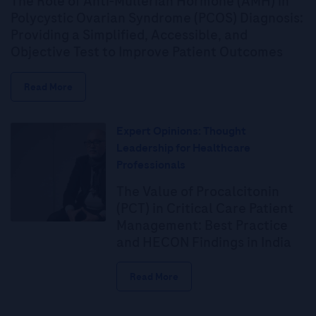
The Role of Anti-Müllerian Hormone (AMH) in
Polycystic Ovarian Syndrome (PCOS) Diagnosis:
Providing a Simplified, Accessible, and
Objective Test to Improve Patient Outcomes
Read More
Expert Opinions: Thought
Leadership for Healthcare
Professionals
The Value of Procalcitonin
(PCT) in Critical Care Patient
Management: Best Practice
and HECON Findings in India
Read More