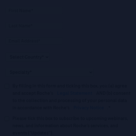
By filling in this form and ticking this box, you (a) agree
and accept Roche’s
Legal Statement
AND (b) consent
to the collection and processing of your personal data
in accordance with Roche's
Privacy Notice
.*
Please tick this box to subscribe to upcoming webinars,
news, and information about Roche’s services, and
events ("Updates”).