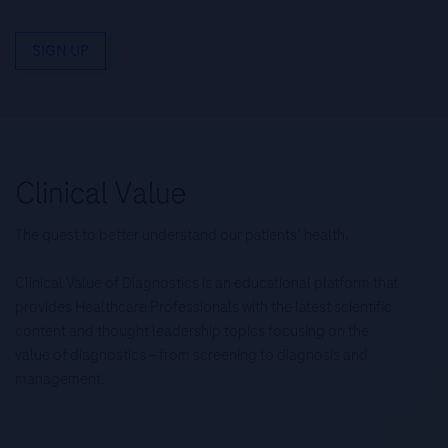
SIGN UP
The quest to better understand our patients’ health.
Clinical Value of Diagnostics is an educational platform that
provides Healthcare Professionals with the latest scientific
content and thought leadership topics focusing on the
value of diagnostics – from screening to diagnosis and
management.