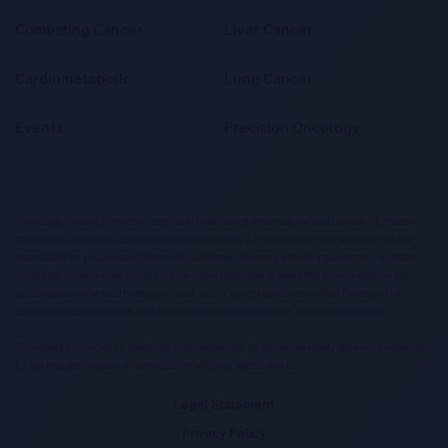
Combating Cancer
Liver Cancer
Cardiometabolic
Lung Cancer
Events
Precision Oncology
This website contains information targeted at healthcare professionals and could contain information
otherwise not accessible, approved or valid in your country. Please be aware that we do not take any
responsibility for you accessing information which may not comply with any legal process, regulation,
registration or usage in the country of your origin. Please also be aware that the information in this
website should not be used to diagnose, treat, cure or prevent any disease without the advice of a
qualified medical professional, and does not replace medical advice or a medical examination.
This website is restricted for healthcare professionals only. We disclaim all liability and are not responsible
for any third party content on our website or which our website links to.
Legal Statement
Privacy Policy