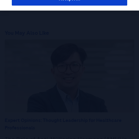
You May Also Like
Expert Opinions: Thought Leadership for Healthcare
Professionals