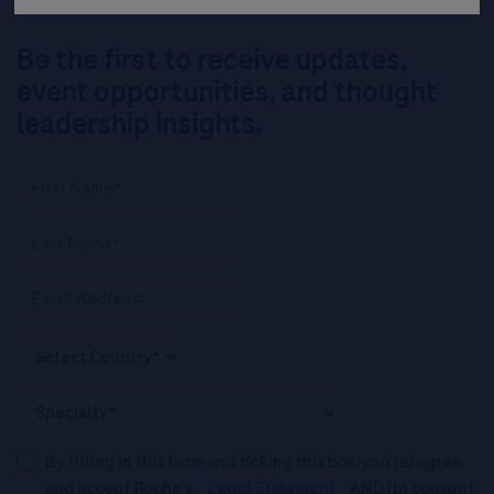
Be the first to receive updates,
event opportunities, and thought
leadership insights.
By filling in this form and ticking this box, you (a) agree
and accept Roche’s
Legal Statement
AND (b) consent