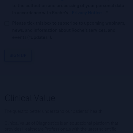
to the collection and processing of your personal data
in accordance with Roche's
Privacy Notice
.*
Please tick this box to subscribe to upcoming webinars,
news, and information about Roche’s services, and
events ("Updates”).
SIGN UP
The quest to better understand our patients’ health.
Clinical Value of Diagnostics is an educational platform that
provides Healthcare Professionals with the latest scientific