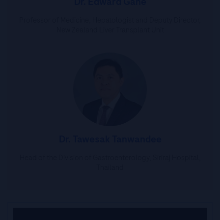
Dr. Edward Gane
Professor of Medicine, Hepatologist and Deputy Director,
New Zealand Liver Transplant Unit
Dr. Tawesak Tanwandee
Head of the Division of Gastroenterology, Siriraj Hospital,
Thailand