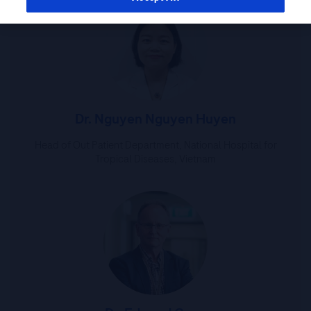
Dr. Nguyen Nguyen Huyen
Head of Out Patient Department, National Hospital for
Tropical Diseases, Vietnam