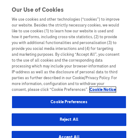
You are in Asia Pacific
Our Use of Cookies
We use cookies and other technologies (“cookies”) to improve
our website. Besides the strictly necessary cookies, we would
Home
/
Events
/ Real World Data Unveiled: Results and insights
like to use cookies (1) to learn how our website is used and
of GAAD in surveillance population
how it performs, including cross-site statistics, (2) to provide
you with additional functionalities and personalisation (3) to
provide you social media interactions and (4) for targeting
and marketing purposes. By clicking “Accept All”, you consent
Real World Data Unveiled:
to the use of all cookies and the corresponding data
processing which may include your browser-information and
Results and insights of GAAD
IP-address as well as the disclosure of personal data to third
parties as further described in our Cookie/Privacy Policy. For
in surveillance population
more information, configuration and to withdraw your
consent, please click “Cookie Preferences”.
Cookie Notice
Cookie Preferences
Reject All
Speakers
Accept All