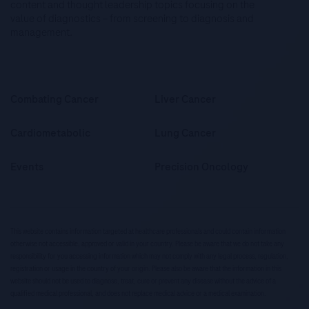
content and thought leadership topics focusing on the
value of diagnostics – from screening to diagnosis and
management.
Combating Cancer
Liver Cancer
Cardiometabolic
Lung Cancer
Events
Precision Oncology
This website contains information targeted at healthcare professionals and could contain information
otherwise not accessible, approved or valid in your country. Please be aware that we do not take any
responsibility for you accessing information which may not comply with any legal process, regulation,
registration or usage in the country of your origin. Please also be aware that the information in this
website should not be used to diagnose, treat, cure or prevent any disease without the advice of a
qualified medical professional, and does not replace medical advice or a medical examination.