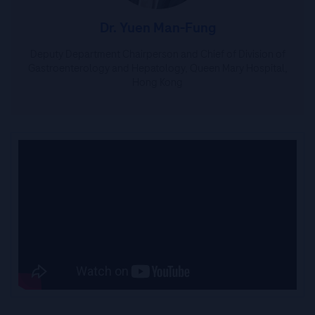
Dr. Yuen Man-Fung
Deputy Department Chairperson and Chief of Division of
Gastroenterology and Hepatology, Queen Mary Hospital,
Hong Kong