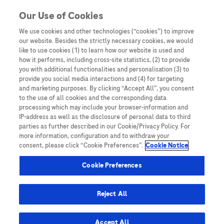
You are in Asia Pacific
Our Use of Cookies
We use cookies and other technologies (“cookies”) to improve
our website. Besides the strictly necessary cookies, we would
Home
/
Events
/ Navigating the Health Economic Data in APAC:
like to use cookies (1) to learn how our website is used and
Present challenges and future directions
how it performs, including cross-site statistics, (2) to provide
you with additional functionalities and personalisation (3) to
provide you social media interactions and (4) for targeting
and marketing purposes. By clicking “Accept All”, you consent
Navigating the Health
to the use of all cookies and the corresponding data
processing which may include your browser-information and
Economic Data in APAC:
IP-address as well as the disclosure of personal data to third
parties as further described in our Cookie/Privacy Policy. For
Present challenges and future
more information, configuration and to withdraw your
consent, please click “Cookie Preferences”.
Cookie Notice
directions
Cookie Preferences
Reject All
Accept All