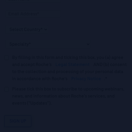
By filling in this form and ticking this box, you (a) agree
and accept Roche’s
Legal Statement
AND (b) consent
to the collection and processing of your personal data
in accordance with Roche's
Privacy Notice
.*
Please tick this box to subscribe to upcoming webinars,
news, and information about Roche’s services, and
events ("Updates”).
SIGN UP