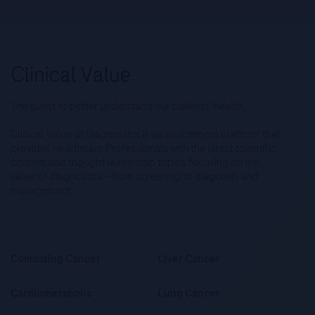
The quest to better understand our patients’ health.
Clinical Value of Diagnostics is an educational platform that
provides Healthcare Professionals with the latest scientific
content and thought leadership topics focusing on the
value of diagnostics – from screening to diagnosis and
management.
Combating Cancer
Liver Cancer
Cardiometabolic
Lung Cancer