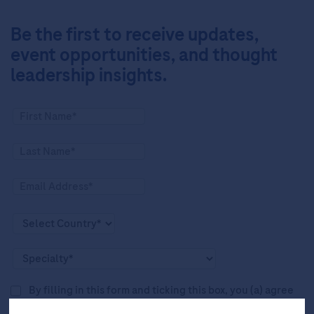
Be the first to receive updates,
event opportunities, and thought
leadership insights.
By filling in this form and ticking this box, you (a) agree
and accept Roche’s
Legal Statement
AND (b) consent