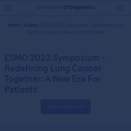
You are in Asia Pacific
Home
/
Events
/ ESMO 2023 Symposium – Redefining Lung
Cancer Together: A New Era For Patients
ESMO 2023 Symposium –
Redefining Lung Cancer
Together: A New Era For
Patients
Watch recording now