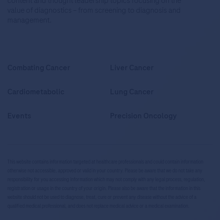
content and thought leadership topics focusing on the
value of diagnostics – from screening to diagnosis and
management.
Combating Cancer
Liver Cancer
Cardiometabolic
Lung Cancer
Events
Precision Oncology
This website contains information targeted at healthcare professionals and could contain information
otherwise not accessible, approved or valid in your country. Please be aware that we do not take any
responsibility for you accessing information which may not comply with any legal process, regulation,
registration or usage in the country of your origin. Please also be aware that the information in this
website should not be used to diagnose, treat, cure or prevent any disease without the advice of a
qualified medical professional, and does not replace medical advice or a medical examination.