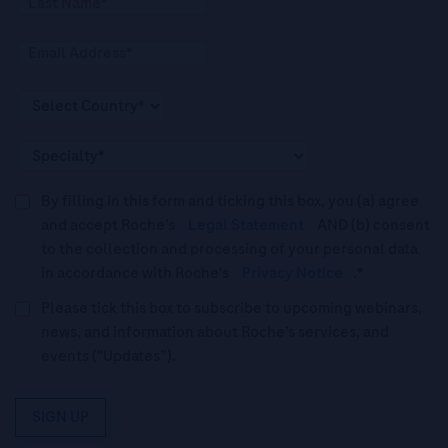
By filling in this form and ticking this box, you (a) agree
and accept Roche’s
Legal Statement
AND (b) consent
to the collection and processing of your personal data
in accordance with Roche's
Privacy Notice
.*
Please tick this box to subscribe to upcoming webinars,
news, and information about Roche’s services, and
events ("Updates”).
SIGN UP