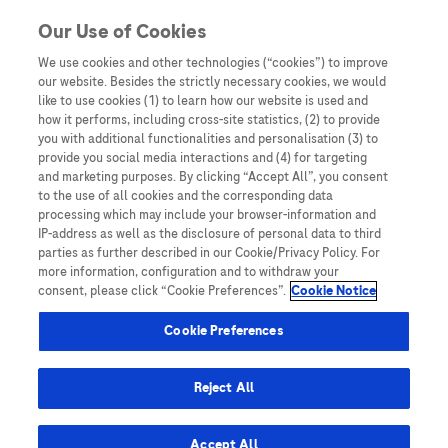
You are in Asia Pacific
Our Use of Cookies
We use cookies and other technologies (“cookies”) to improve
our website. Besides the strictly necessary cookies, we would
Home
/
Events
/ Debate: All resectable stage II to III NSCLC
like to use cookies (1) to learn how our website is used and
patients should be treated with neoadjuvant immunotherapies
how it performs, including cross-site statistics, (2) to provide
you with additional functionalities and personalisation (3) to
provide you social media interactions and (4) for targeting
and marketing purposes. By clicking “Accept All”, you consent
Debate: All resectable stage II
to the use of all cookies and the corresponding data
processing which may include your browser-information and
to III NSCLC patients should
IP-address as well as the disclosure of personal data to third
parties as further described in our Cookie/Privacy Policy. For
be treated with neoadjuvant
more information, configuration and to withdraw your
consent, please click “Cookie Preferences”.
Cookie Notice
immunotherapies
Cookie Preferences
Reject All
Accept All