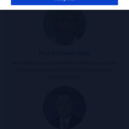
Prof Enriqueta Felip
Head of the Thoracic and Head and Neck Cancer Unit,
Oncology Department of Vall d’Hebron Hospital,
Barcelona, Spain