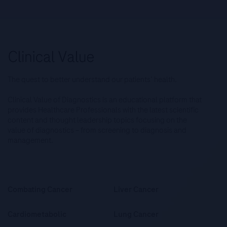
The quest to better understand our patients’ health.
Clinical Value of Diagnostics is an educational platform that
provides Healthcare Professionals with the latest scientific
content and thought leadership topics focusing on the
value of diagnostics – from screening to diagnosis and
management.
Combating Cancer
Liver Cancer
Cardiometabolic
Lung Cancer