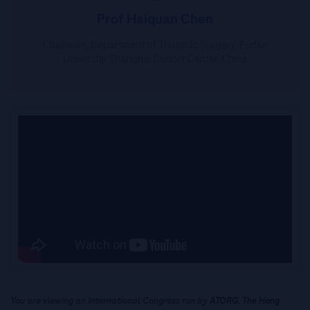
Prof Haiquan Chen
Chairman, Department of Thoracic Surgery, Fudan
University Shanghai Cancer Center, China
You are viewing an International Congress run b
y ATORG, The Hong