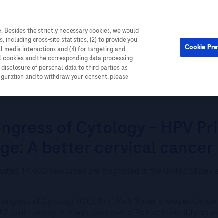
. Besides the strictly necessary cookies, we would
Cardiometabolic
Events
, including cross-site statistics, (2) to provide you
Cookie Pre
al media interactions and (4) for targeting and
ll cookies and the corresponding data processing
disclosure of personal data to third parties as
figuration and to withdraw your consent, please
ess of Cytology – HPV Primary Screening with Biomarker Based Triage: 
ongress of Cytology – HPV Pr
ge: A better cervical cancer
imated 14,000 new cases are diagnosed in the United States e
l Congress of Cytology (ICC), Prof Mark Stoler shows evidence
7 dual staining in triage can prove effective in identifying w