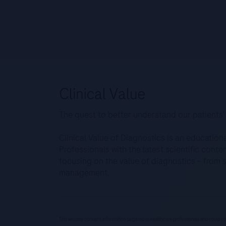
The quest to better understand our patients’
Clinical Value of Diagnostics is an education
Professionals with the latest scientific cont
focusing on the value of diagnostics – from 
management.
This website contains information targeted at healthcare professionals and could co