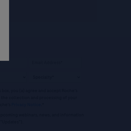
his box, you (a) agree and accept Roche’s
 the collection and processing of your
oche's
Privacy Notice
.*
o upcoming webinars, news, and information
("Updates”).