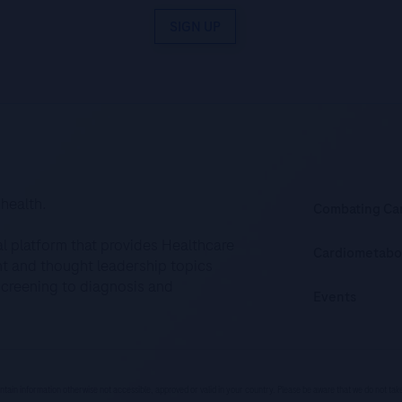
SIGN UP
 health.
Combating Ca
al platform that provides Healthcare
Cardiometabo
ent and thought leadership topics
screening to diagnosis and
Events
ntain information otherwise not accessible, approved or valid in your country. Please be aware that we do not ta