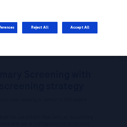
You are in Asia Pacific
ferences
Reject All
Accept All
A better cervical cancer screening strategy
imary Screening with
 screening strategy
very year, leading to almost 4,300 deaths
 that the use of HPV DNA tests as the primary
omen who are at the highest risk of cervical