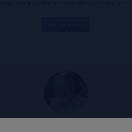
results that allows clinicians and health systems to prioritis
Watch the recording
Prof Mark Stoler