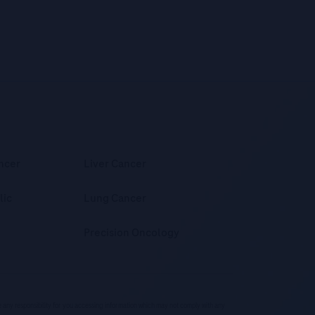
ncer
Liver Cancer
lic
Lung Cancer
Precision Oncology
ke any responsibility for you accessing information which may not comply with any