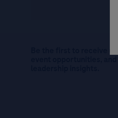
Be the first to receive u
event opportunities, and
leadership insights.