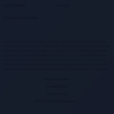
Lung Cancer
Events
Precision Oncology
This website contains information targeted at healthcare professionals and could contain information
otherwise not accessible, approved or valid in Australia. Please be aware that Roche Diagnostics Australia
Pty Limited does not take any responsibility for you accessing information, which may not comply with
any legal process, regulation, registration or usage in the country of your origin. Please also be aware
that the information in this website should not be used to diagnose, treat, cure or prevent any disease
without the advice of a qualified medical professional, and does not replace medical advice or a medical
examination. We disclaim all liability and are not responsible for any third party, which our website links to.
Legal Statement
Privacy Policy
Cookie Policy
© 2024 Roche Diagnostics