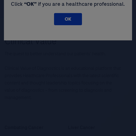
Click
“OK”
if you are a healthcare professional.
OK
The quest to better understand our patients’ health.
Clinical Value of Diagnostics is an educational platform that
provides Healthcare Professionals with the latest scientific
content and thought leadership topics focusing on the
value of diagnostics – from screening to diagnosis and
management.
Combating Cancer
Liver Cancer