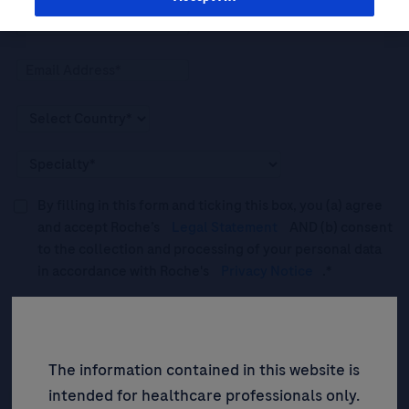
By filling in this form and ticking this box, you (a) agree
and accept Roche’s
Legal Statement
AND (b) consent
to the collection and processing of your personal data
in accordance with Roche's
Privacy Notice
.*
Please tick this box to subscribe to upcoming webinars,
news, and information about Roche’s services, and
events ("Updates”).
The information contained in this website is
intended for healthcare professionals only.
SIGN UP