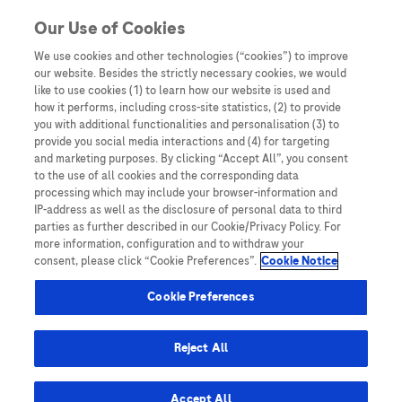
You are in
Our Use of Cookies
We use cookies and other technologies (“cookies”) to improve
Treatment
our website. Besides the strictly necessary cookies, we would
like to use cookies (1) to learn how our website is used and
Nothing Found
how it performs, including cross-site statistics, (2) to provide
you with additional functionalities and personalisation (3) to
It seems we can’t find what you’re looking for. Perhaps searching can help.
provide you social media interactions and (4) for targeting
and marketing purposes. By clicking “Accept All”, you consent
to the use of all cookies and the corresponding data
processing which may include your browser-information and
IP-address as well as the disclosure of personal data to third
parties as further described in our Cookie/Privacy Policy. For
more information, configuration and to withdraw your
consent, please click “Cookie Preferences”.
Cookie Notice
Be the first to receive updates,
event opportunities, and thought
Cookie Preferences
leadership insights.
Reject All
Accept All