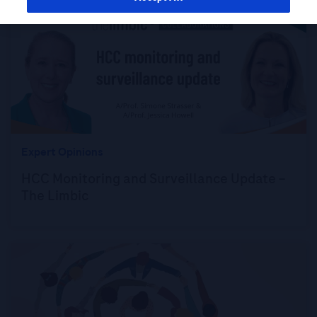
Expert Opinions
HCC Monitoring and Surveillance Update –
The Limbic