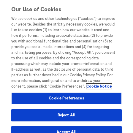
You are in
Our Use of Cookies
We use cookies and other technologies (“cookies”) to improve
Surveillance
our website. Besides the strictly necessary cookies, we would
like to use cookies (1) to learn how our website is used and
how it performs, including cross-site statistics, (2) to provide
you with additional functionalities and personalisation (3) to
provide you social media interactions and (4) for targeting
and marketing purposes. By clicking “Accept All”, you consent
to the use of all cookies and the corresponding data
processing which may include your browser-information and
IP-address as well as the disclosure of personal data to third
parties as further described in our Cookie/Privacy Policy. For
more information, configuration and to withdraw your
consent, please click “Cookie Preferences”.
Cookie Notice
Disease Awareness
Cookie Preferences
Looking to the Future – Blood-based
Biomarkers for Liver Cancer Surveillance
Reject All
Accept All