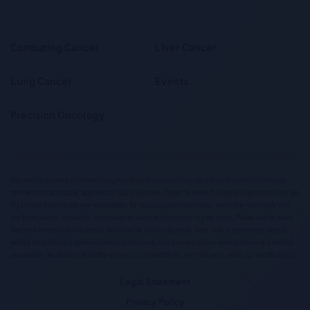
Combating Cancer
Liver Cancer
Lung Cancer
Events
Precision Oncology
This website contains information targeted at healthcare professionals and could contain information
otherwise not accessible, approved or valid in Australia. Please be aware that Roche Diagnostics Australia
Pty Limited does not take any responsibility for you accessing information, which may not comply with
any legal process, regulation, registration or usage in the country of your origin. Please also be aware
that the information in this website should not be used to diagnose, treat, cure or prevent any disease
without the advice of a qualified medical professional, and does not replace medical advice or a medical
examination. We disclaim all liability and are not responsible for any third party, which our website links to.
Legal Statement
Privacy Policy