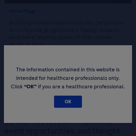
White Paper
Building modern hepatocellular carcinoma
surveillance programmes: taking steps to
address a leading cause of liver cancer
death in Asia
The information contained in this website is
intended for healthcare professionals only.
Click
“OK”
if you are a healthcare professional.
OK
Be the first to receive updates,
event opportunities, and thought