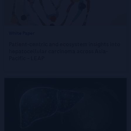
White Paper
Patient-centric and ecosystem insights into
hepatocellular carcinoma across Asia-
Pacific – LEAP