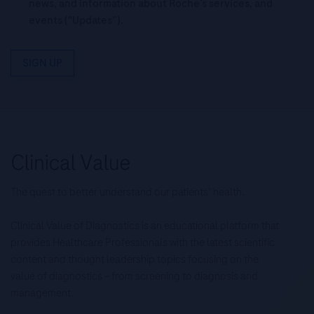
news, and information about Roche’s services, and
events ("Updates”).
SIGN UP
The quest to better understand our patients’ health.
Clinical Value of Diagnostics is an educational platform that
provides Healthcare Professionals with the latest scientific
content and thought leadership topics focusing on the
value of diagnostics – from screening to diagnosis and
management.