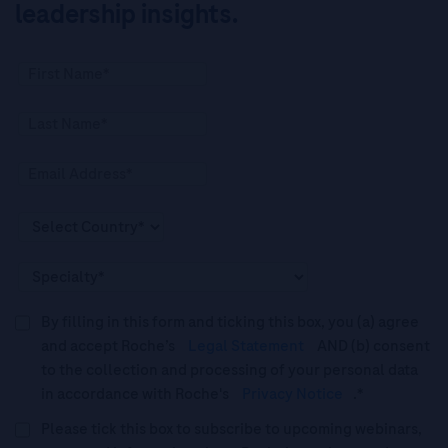
leadership insights.
By filling in this form and ticking this box, you (a) agree
and accept Roche’s
Legal Statement
AND (b) consent
to the collection and processing of your personal data
in accordance with Roche's
Privacy Notice
.*
Please tick this box to subscribe to upcoming webinars,