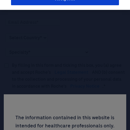
By filling in this form and ticking this box, you (a) agree
and accept Roche’s
Legal Statement
AND (b) consent
to the collection and processing of your personal data
in accordance with Roche's
Privacy Notice
.*
Please tick this box to subscribe to upcoming webinars,
news, and information about Roche’s services, and
events ("Updates”).
The information contained in this website is
intended for healthcare professionals only.
SIGN UP