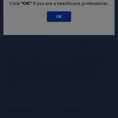
Click
“OK”
if you are a healthcare professional.
OK
The quest to better understand our patients’ health.
Clinical Value of Diagnostics is an educational platform that
provides Healthcare Professionals with the latest scientific
content and thought leadership topics focusing on the
value of diagnostics – from screening to diagnosis and
management.
Combating Cancer
Liver Cancer