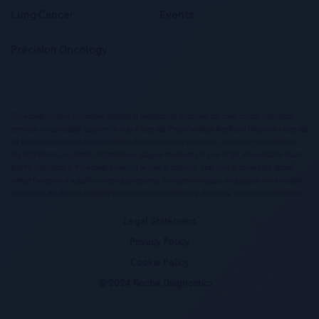
Lung Cancer
Events
Precision Oncology
This website contains information targeted at healthcare professionals and could contain information
otherwise not accessible, approved or valid in Australia. Please be aware that Roche Diagnostics Australia
Pty Limited does not take any responsibility for you accessing information, which may not comply with
any legal process, regulation, registration or usage in the country of your origin. Please also be aware
that the information in this website should not be used to diagnose, treat, cure or prevent any disease
without the advice of a qualified medical professional, and does not replace medical advice or a medical
examination. We disclaim all liability and are not responsible for any third party, which our website links to.
Legal Statement
Privacy Policy
Cookie Policy
© 2024 Roche Diagnostics