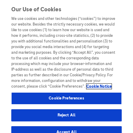
You are in
Our Use of Cookies
We use cookies and other technologies (“cookies”) to improve
sepsis
our website. Besides the strictly necessary cookies, we would
like to use cookies (1) to learn how our website is used and
Nothing Found
how it performs, including cross-site statistics, (2) to provide
you with additional functionalities and personalisation (3) to
It seems we can’t find what you’re looking for. Perhaps searching can help.
provide you social media interactions and (4) for targeting
and marketing purposes. By clicking “Accept All”, you consent
to the use of all cookies and the corresponding data
processing which may include your browser-information and
IP-address as well as the disclosure of personal data to third
parties as further described in our Cookie/Privacy Policy. For
more information, configuration and to withdraw your
consent, please click “Cookie Preferences”.
Cookie Notice
Be the first to receive updates,
event opportunities, and thought
Cookie Preferences
leadership insights.
Reject All
Accept All