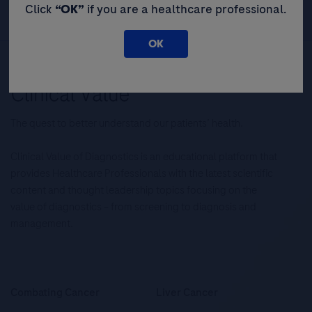
Click
“OK”
if you are a healthcare professional.
OK
The quest to better understand our patients’ health.
Clinical Value of Diagnostics is an educational platform that
provides Healthcare Professionals with the latest scientific
content and thought leadership topics focusing on the
value of diagnostics – from screening to diagnosis and
management.
Combating Cancer
Liver Cancer