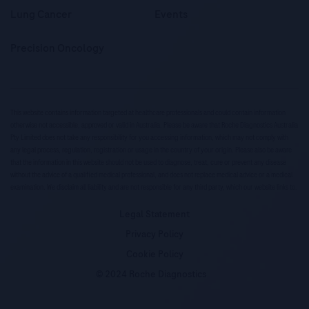
Lung Cancer
Events
Precision Oncology
This website contains information targeted at healthcare professionals and could contain information
otherwise not accessible, approved or valid in Australia. Please be aware that Roche Diagnostics Australia
Pty Limited does not take any responsibility for you accessing information, which may not comply with
any legal process, regulation, registration or usage in the country of your origin. Please also be aware
that the information in this website should not be used to diagnose, treat, cure or prevent any disease
without the advice of a qualified medical professional, and does not replace medical advice or a medical
examination. We disclaim all liability and are not responsible for any third party, which our website links to.
Legal Statement
Privacy Policy
Cookie Policy
© 2024 Roche Diagnostics