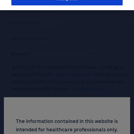
By filling in this form and ticking this box, you (a) agree
and accept Roche’s
Legal Statement
AND (b) consent
to the collection and processing of your personal data
in accordance with Roche's
Privacy Notice
.*
Please tick this box to subscribe to upcoming webinars,
news, and information about Roche’s services, and
events ("Updates”).
The information contained in this website is
intended for healthcare professionals only.
SIGN UP