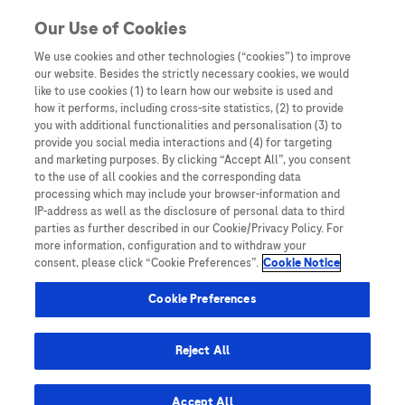
You are in
Our Use of Cookies
We use cookies and other technologies (“cookies”) to improve
self sampling
our website. Besides the strictly necessary cookies, we would
like to use cookies (1) to learn how our website is used and
Nothing Found
how it performs, including cross-site statistics, (2) to provide
you with additional functionalities and personalisation (3) to
It seems we can’t find what you’re looking for. Perhaps searching can help.
provide you social media interactions and (4) for targeting
and marketing purposes. By clicking “Accept All”, you consent
to the use of all cookies and the corresponding data
processing which may include your browser-information and
IP-address as well as the disclosure of personal data to third
parties as further described in our Cookie/Privacy Policy. For
more information, configuration and to withdraw your
consent, please click “Cookie Preferences”.
Cookie Notice
Be the first to receive updates,
event opportunities, and thought
Cookie Preferences
leadership insights.
Reject All
Accept All