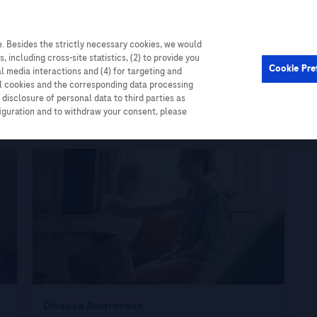
. Besides the strictly necessary cookies, we would
, including cross-site statistics, (2) to provide you
Cookie Pre
al media interactions and (4) for targeting and
ll cookies and the corresponding data processing
disclosure of personal data to third parties as
figuration and to withdraw your consent, please
Disease Awareness