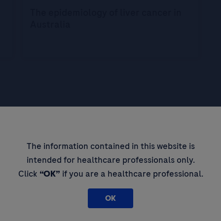
The epidemiology of liver cancer in
Australia
The information contained in this website is
pdates,
intended for healthcare professionals only.
 thought
Click
“OK”
if you are a healthcare professional.
OK
By filling in this form and ticking t