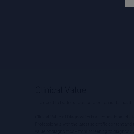
The quest to better understand our patients’ health
Clinical Value of Diagnostics is an educational pla
Professionals with the latest scientific content an
value of diagnostics – from screening to diagnos