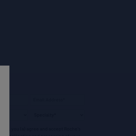
his box, you (a) agree and accept Roche’s