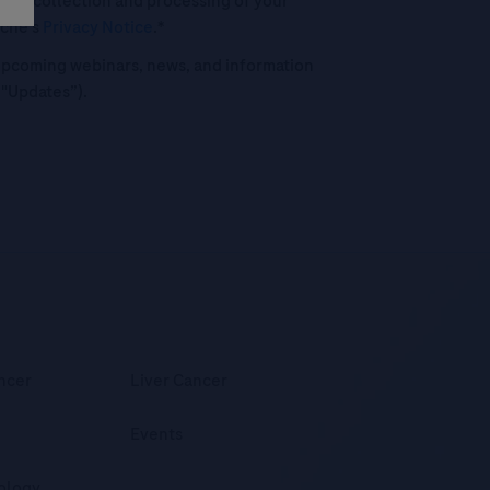
 the collection and processing of your
oche's
Privacy Notice
.*
o upcoming webinars, news, and information
("Updates”).
ncer
Liver Cancer
Events
ology