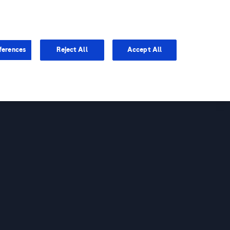
You are in
ferences
Reject All
Accept All