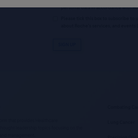
Legal Statement
AND (b) consent to
personal data in accordance with R
Please tick this box to subscribe t
about Roche’s services, and events 
SIGN UP
.
Combating Ca
tform that provides Healthcare
Lung Cancer
d thought leadership topics focusing on the
is and management.
Precision Onc