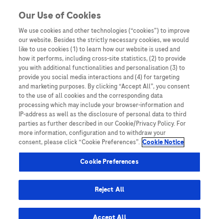
You are in
Our Use of Cookies
We use cookies and other technologies (“cookies”) to improve
HPV DNA testing
our website. Besides the strictly necessary cookies, we would
like to use cookies (1) to learn how our website is used and
Nothing Found
how it performs, including cross-site statistics, (2) to provide
you with additional functionalities and personalisation (3) to
It seems we can’t find what you’re looking for. Perhaps searching can help.
provide you social media interactions and (4) for targeting
and marketing purposes. By clicking “Accept All”, you consent
to the use of all cookies and the corresponding data
processing which may include your browser-information and
IP-address as well as the disclosure of personal data to third
parties as further described in our Cookie/Privacy Policy. For
more information, configuration and to withdraw your
consent, please click “Cookie Preferences”.
Cookie Notice
Be the first to receive updates,
event opportunities, and thought
Cookie Preferences
leadership insights.
Reject All
Accept All