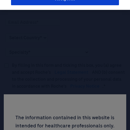
By filling in this form and ticking this box, you (a) agree
and accept Roche’s
Legal Statement
AND (b) consent
to the collection and processing of your personal data
in accordance with Roche's
Privacy Notice
.*
Please tick this box to subscribe to upcoming webinars,
news, and information about Roche’s services, and
events ("Updates”).
The information contained in this website is
intended for healthcare professionals only.
SIGN UP