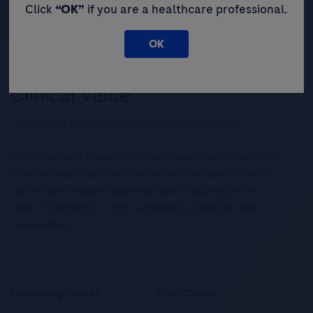
Click
“OK”
if you are a healthcare professional.
OK
The quest to better understand our patients’ health.
Clinical Value of Diagnostics is an educational platform that
provides Healthcare Professionals with the latest scientific
content and thought leadership topics focusing on the
value of diagnostics – from screening to diagnosis and
management.
Combating Cancer
Liver Cancer