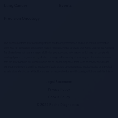
Lung Cancer
Events
Precision Oncology
This website contains information targeted at healthcare professionals and could contain information
otherwise not accessible, approved or valid in Australia. Please be aware that Roche Diagnostics Australia
Pty Limited does not take any responsibility for you accessing information, which may not comply with
any legal process, regulation, registration or usage in the country of your origin. Please also be aware
that the information in this website should not be used to diagnose, treat, cure or prevent any disease
without the advice of a qualified medical professional, and does not replace medical advice or a medical
examination. We disclaim all liability and are not responsible for any third party, which our website links to.
Legal Statement
Privacy Policy
Cookie Policy
© 2024 Roche Diagnostics