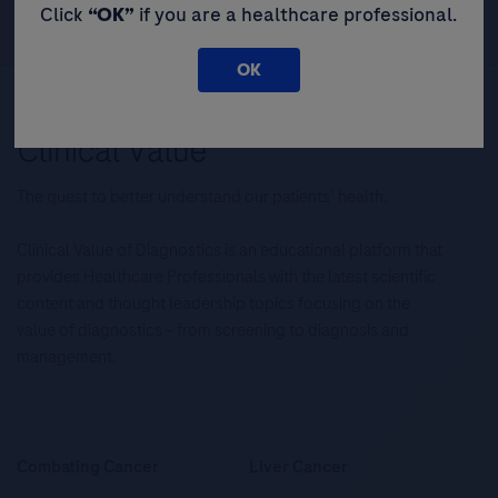
Click
“OK”
if you are a healthcare professional.
OK
The quest to better understand our patients’ health.
Clinical Value of Diagnostics is an educational platform that
provides Healthcare Professionals with the latest scientific
content and thought leadership topics focusing on the
value of diagnostics – from screening to diagnosis and
management.
Combating Cancer
Liver Cancer