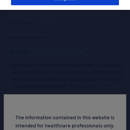
By filling in this form and ticking this box, you (a) agree
and accept Roche’s
Legal Statement
AND (b) consent
to the collection and processing of your personal data
in accordance with Roche's
Privacy Notice
.*
Please tick this box to subscribe to upcoming webinars,
news, and information about Roche’s services, and
events ("Updates”).
The information contained in this website is
intended for healthcare professionals only.
SIGN UP