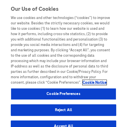
You are in
Our Use of Cookies
We use cookies and other technologies (“cookies”) to improve
Glossary
our website. Besides the strictly necessary cookies, we would
like to use cookies (1) to learn how our website is used and
Nothing Found
how it performs, including cross-site statistics, (2) to provide
you with additional functionalities and personalisation (3) to
It seems we can’t find what you’re looking for. Perhaps searching can help.
provide you social media interactions and (4) for targeting
and marketing purposes. By clicking “Accept All”, you consent
to the use of all cookies and the corresponding data
processing which may include your browser-information and
IP-address as well as the disclosure of personal data to third
parties as further described in our Cookie/Privacy Policy. For
more information, configuration and to withdraw your
consent, please click “Cookie Preferences”.
Cookie Notice
Be the first to receive updates,
event opportunities, and thought
Cookie Preferences
leadership insights.
Reject All
Accept All