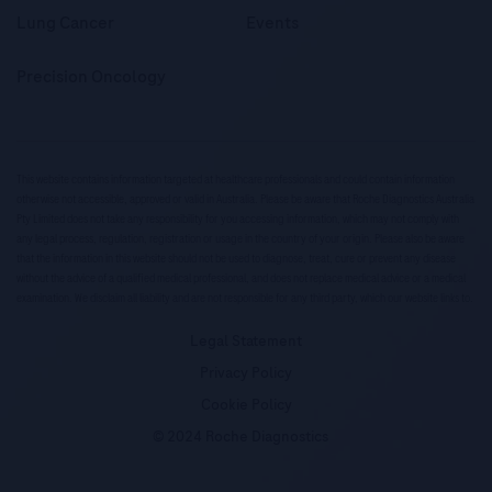
Lung Cancer
Events
Precision Oncology
This website contains information targeted at healthcare professionals and could contain information
otherwise not accessible, approved or valid in Australia. Please be aware that Roche Diagnostics Australia
Pty Limited does not take any responsibility for you accessing information, which may not comply with
any legal process, regulation, registration or usage in the country of your origin. Please also be aware
that the information in this website should not be used to diagnose, treat, cure or prevent any disease
without the advice of a qualified medical professional, and does not replace medical advice or a medical
examination. We disclaim all liability and are not responsible for any third party, which our website links to.
Legal Statement
Privacy Policy
Cookie Policy
© 2024 Roche Diagnostics