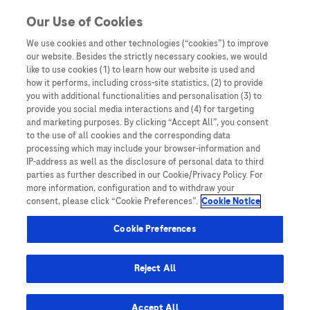
You are in
Our Use of Cookies
We use cookies and other technologies (“cookies”) to improve
clinical insights
our website. Besides the strictly necessary cookies, we would
like to use cookies (1) to learn how our website is used and
how it performs, including cross-site statistics, (2) to provide
you with additional functionalities and personalisation (3) to
provide you social media interactions and (4) for targeting
and marketing purposes. By clicking “Accept All”, you consent
to the use of all cookies and the corresponding data
processing which may include your browser-information and
IP-address as well as the disclosure of personal data to third
parties as further described in our Cookie/Privacy Policy. For
more information, configuration and to withdraw your
consent, please click “Cookie Preferences”.
Cookie Notice
Disease Awareness
Cookie Preferences
Research Spotlight
Reject All
Accept All