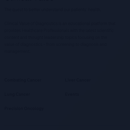
The quest to better understand our patients’ health.
Clinical Value of Diagnostics is an educational platform that
provides Healthcare Professionals with the latest scientific
content and thought leadership topics focusing on the
value of diagnostics – from screening to diagnosis and
management.
Combating Cancer
Liver Cancer
Lung Cancer
Events
Precision Oncology