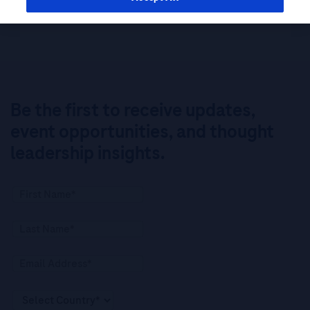
Be the first to receive updates,
event opportunities, and thought
leadership insights.