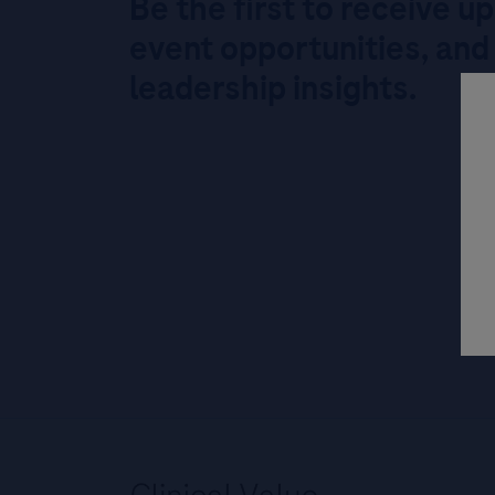
Be the first to receive u
event opportunities, and
leadership insights.