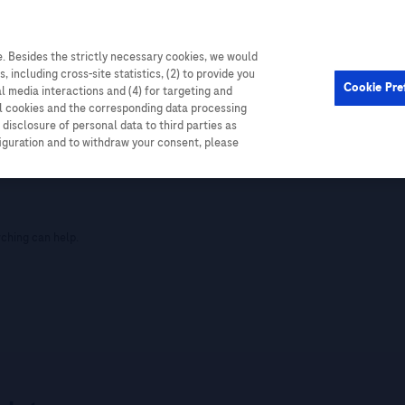
. Besides the strictly necessary cookies, we would
, including cross-site statistics, (2) to provide you
Cookie Pre
al media interactions and (4) for targeting and
ll cookies and the corresponding data processing
disclosure of personal data to third parties as
figuration and to withdraw your consent, please
nt
rching can help.