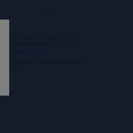
his box, you (a) agree and accept Roche’s
 the collection and processing of your
oche's
Privacy Notice
.*
o upcoming webinars, news, and information
("Updates”).